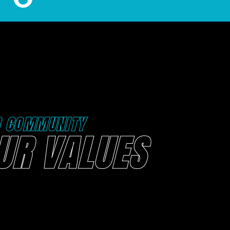
R COMMUNITY
UR VALUES