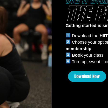
HOW IT WORK
THE P
Getting started is si
Download the
HIIT
Choose your optio
membership
Book
your class
Turn up, sweat it ou
Download Now