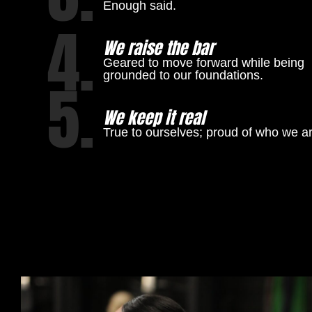
Enough said.
4.
We raise the bar
Geared to move forward while being
grounded to our foundations.
5.
We keep it real
True to ourselves; proud of who we ar