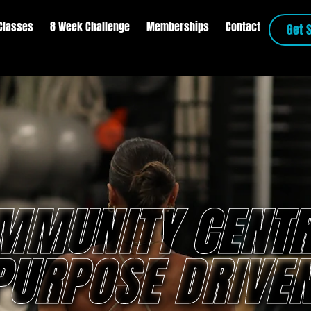
Classes
8 Week Challenge
Memberships
Contact
Get 
MMUNITY CENTR
PURPOSE DRIVEN