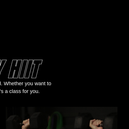
 HIIT
nd. Whether you want to
’s a class for you.