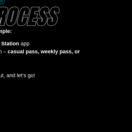
S
ROCESS
mple:
 Station
app
n –
casual pass, weekly pass, or
t, and let’s go!