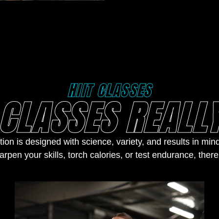
HIIT CLASSES
CLASSES REALLY
tion is designed with science, variety, and results in mi
arpen your skills, torch calories, or test endurance, there