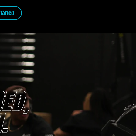
Started
ED,
.