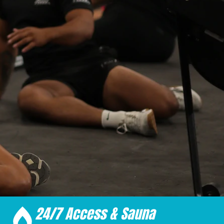
24/7 Access & Sauna