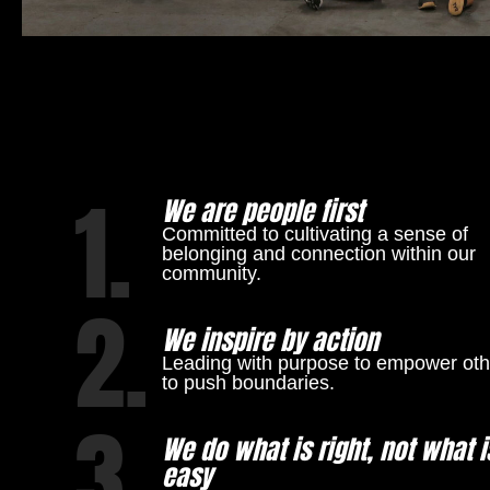
1.
We are people first
Committed to cultivating a sense of
belonging and connection within our
community.
2.
We inspire by action
Leading with purpose to empower oth
to push boundaries.
3.
We do what is right, not what i
easy