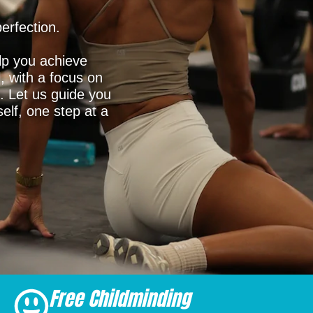
erfection.
lp you achieve
l, with a focus on
. Let us guide you
elf, one step at a
Free Childminding