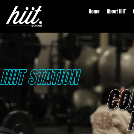
Home
About HIIT
HIIT STATION
CO