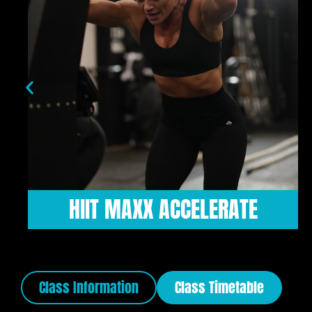
HIIT HARDER
Class Information
Class Timetable