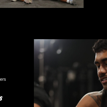
ers
s