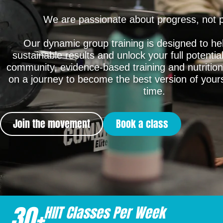
We are passionate about progress, not p
Our dynamic group training is designed to he
sustainable results and unlock your full potentia
community, evidence-based training and nutrition
on a journey to become the best version of yours
time.
Join the movement
Book a class
30
+
HIIT Classes Per Week