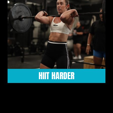
MAXX STRENGTH