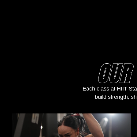
OUR 
Each class at HIIT Sta
build strength, sh