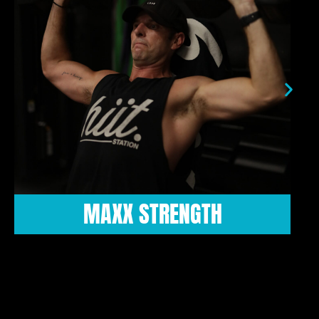
HIIT ROX