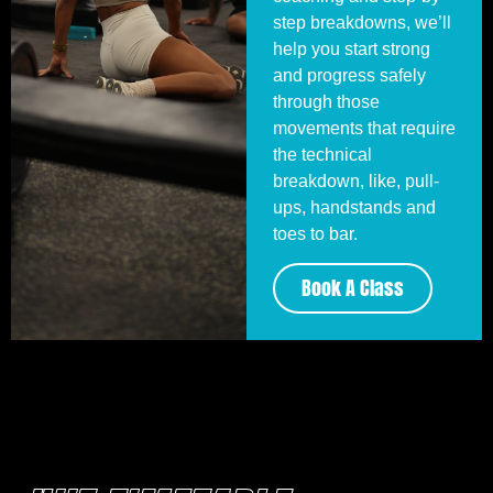
step breakdowns, we’ll
help you start strong
and progress safely
through those
movements that require
the technical
breakdown, like, pull-
ups, handstands and
toes to bar.
Book A Class