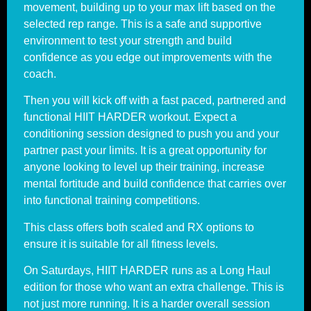
movement, building up to your max lift based on the
selected rep range. This is a safe and supportive
environment to test your strength and build
confidence as you edge out improvements with the
coach.
Then you will kick off with a fast paced, partnered and
functional HIIT HARDER workout. Expect a
conditioning session designed to push you and your
partner past your limits. It is a great opportunity for
anyone looking to level up their training, increase
mental fortitude and build confidence that carries over
into functional training competitions.
This class offers both scaled and RX options to
ensure it is suitable for all fitness levels.
On Saturdays, HIIT HARDER runs as a Long Haul
edition for those who want an extra challenge. This is
not just more running. It is a harder overall session