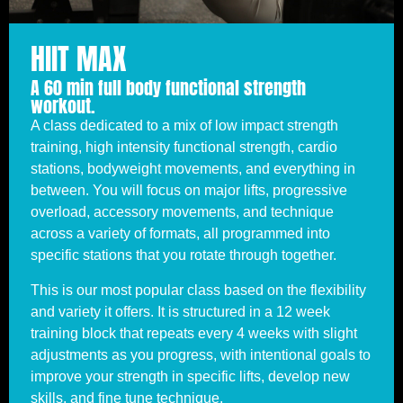
HIIT MAX
A 60 min full body functional strength
workout.
A class dedicated to a mix of low impact strength
training, high intensity functional strength, cardio
stations, bodyweight movements, and everything in
between. You will focus on major lifts, progressive
overload, accessory movements, and technique
across a variety of formats, all programmed into
specific stations that you rotate through together.
This is our most popular class based on the flexibility
and variety it offers. It is structured in a 12 week
training block that repeats every 4 weeks with slight
adjustments as you progress, with intentional goals to
improve your strength in specific lifts, develop new
skills, and fine tune technique.