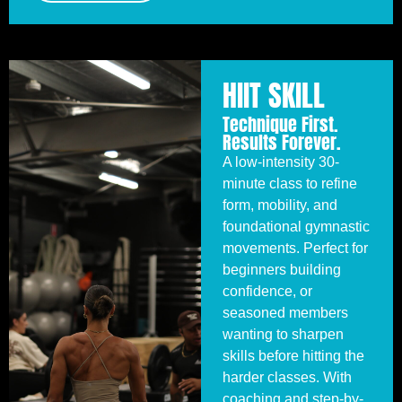
HIIT SKILL
Technique First.
Results Forever.
A low-intensity 30-
minute class to refine
form, mobility, and
foundational gymnastic
movements. Perfect for
beginners building
confidence, or
seasoned members
wanting to sharpen
skills before hitting the
harder classes. With
coaching and step-by-