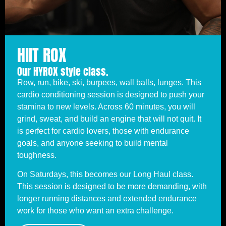
HIIT ROX
Our HYROX style class.
Row, run, bike, ski, burpees, wall balls, lunges. This
cardio conditioning session is designed to push your
stamina to new levels. Across 60 minutes, you will
grind, sweat, and build an engine that will not quit. It
is perfect for cardio lovers, those with endurance
goals, and anyone seeking to build mental
toughness.
On Saturdays, this becomes our Long Haul class.
This session is designed to be more demanding, with
longer running distances and extended endurance
work for those who want an extra challenge.