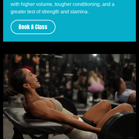
with higher volume, tougher conditioning, and a
greater test of strength and stamina.
Book A Class