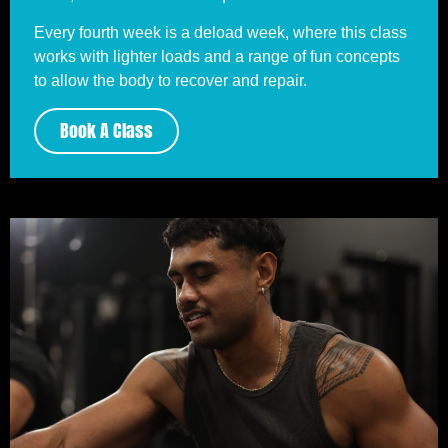
Every fourth week is a deload week, where this class
works with lighter loads and a range of fun concepts
to allow the body to recover and repair.
Book A Class