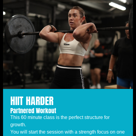
HIIT HARDER
Partnered Workout
This 60 minute class is the perfect structure for
growth.
You will start the session with a strength focus on one