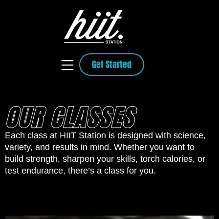
Get Started
OUR CLASSES
Each class at HIIT Station is designed with science,
variety, and results in mind. Whether you want to
build strength, sharpen your skills, torch calories, or
test endurance, there’s a class for you.