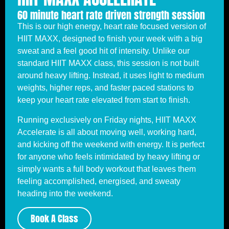
60 minute heart rate driven strength session
This is our high energy, heart rate focused version of
HIIT MAXX, designed to finish your week with a big
sweat and a feel good hit of intensity. Unlike our
standard HIIT MAXX class, this session is not built
around heavy lifting. Instead, it uses light to medium
weights, higher reps, and faster paced stations to
keep your heart rate elevated from start to finish.
Running exclusively on Friday nights, HIIT MAXX
Accelerate is all about moving well, working hard,
and kicking off the weekend with energy. It is perfect
for anyone who feels intimidated by heavy lifting or
simply wants a full body workout that leaves them
feeling accomplished, energised, and sweaty
heading into the weekend.
Book A Class