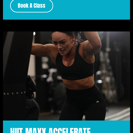
Book A Class
HIIT MAXX ACCELERATE