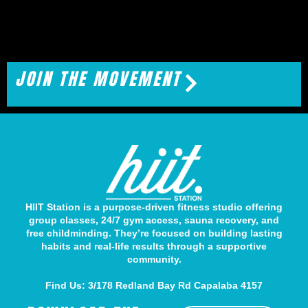
JOIN THE MOVEMENT
HIIT Station is a purpose-driven fitness studio offering
group classes, 24/7 gym access, sauna recovery, and
free childminding. They’re focused on building lasting
habits and real-life results through a supportive
community.
Find Us: 3/178 Redland Bay Rd Capalaba 4157