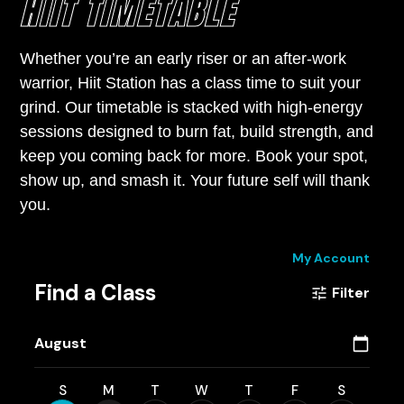
HIIT TIMETABLE
Whether you’re an early riser or an after-work
warrior, Hiit Station has a class time to suit your
grind. Our timetable is stacked with high-energy
sessions designed to burn fat, build strength, and
keep you coming back for more. Book your spot,
show up, and smash it. Your future self will thank
you.